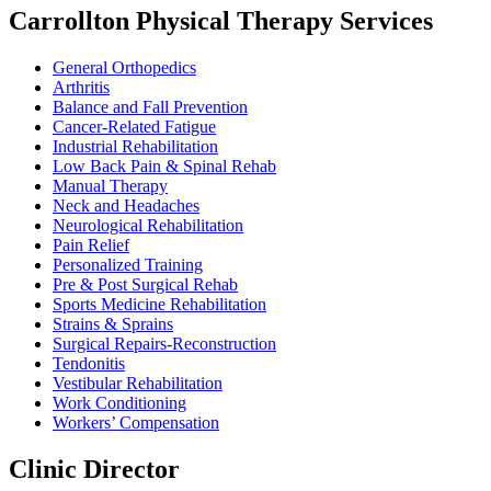
Carrollton Physical Therapy Services
General Orthopedics
Arthritis
Balance and Fall Prevention
Cancer-Related Fatigue
Industrial Rehabilitation
Low Back Pain & Spinal Rehab
Manual Therapy
Neck and Headaches
Neurological Rehabilitation
Pain Relief
Personalized Training
Pre & Post Surgical Rehab
Sports Medicine Rehabilitation
Strains & Sprains
Surgical Repairs-Reconstruction
Tendonitis
Vestibular Rehabilitation
Work Conditioning
Workers’ Compensation
Clinic Director