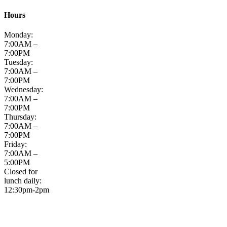
Hours
Monday:
7:00AM –
7:00PM
Tuesday:
7:00AM –
7:00PM
Wednesday:
7:00AM –
7:00PM
Thursday:
7:00AM –
7:00PM
Friday:
7:00AM –
5:00PM
Closed for
lunch daily:
12:30pm-2pm