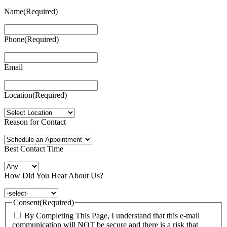
Name
(Required)
Phone
(Required)
Email
Location
(Required)
Reason for Contact
Best Contact Time
How Did You Hear About Us?
Consent
(Required)
By Completing This Page, I understand that this e-mail
communication will NOT be secure and there is a risk that