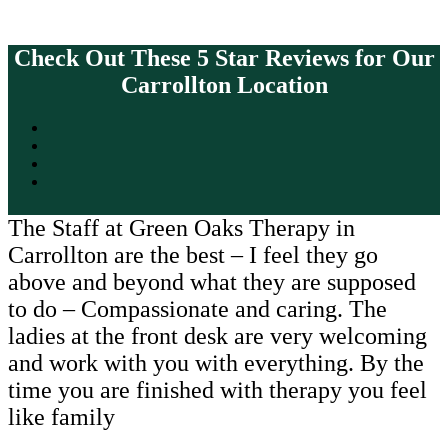
Check Out These 5 Star Reviews for Our
Carrollton Location
The Staff at Green Oaks Therapy in
Carrollton are the best – I feel they go
above and beyond what they are supposed
to do – Compassionate and caring. The
ladies at the front desk are very welcoming
and work with you with everything. By the
time you are finished with therapy you feel
like family