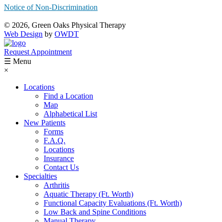
Notice of Non-Discrimination
© 2026, Green Oaks Physical Therapy
Web Design
by
OWDT
Request Appointment
☰ Menu
×
Locations
Find a Location
Map
Alphabetical List
New Patients
Forms
F.A.Q.
Locations
Insurance
Contact Us
Specialties
Arthritis
Aquatic Therapy (Ft. Worth)
Functional Capacity Evaluations (Ft. Worth)
Low Back and Spine Conditions
Manual Therapy