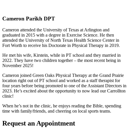
Cameron Parikh DPT
Cameron attended the University of Texas at Arlington and
graduated in 2015 with a degree in Exercise Science. He then
attended the University of North Texas Health Science Center in
Fort Worth to receive his Doctorate in Physical Therapy in 2019.
He met his wife, Kirstein, while in PT school and they married in
2022. They have two children together – the most recent being in
November 2025!
Cameron joined Green Oaks Physical Therapy at the Grand Prairie
location right out of PT school and worked as a staff therapist for
four years before being promoted to one of the Assistant Directors in
2023. He’s excited about the opportunity to now lead our Carrollton
clinic!
When he’s not in the clinic, he enjoys reading the Bible, spending
time with family/friends, and cheering on local sports teams.
Request an Appointment