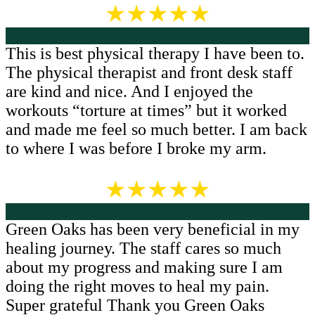
★★★★★
This is best physical therapy I have been to.
The physical therapist and front desk staff
are kind and nice. And I enjoyed the
workouts “torture at times” but it worked
and made me feel so much better. I am back
to where I was before I broke my arm.
★★★★★
Green Oaks has been very beneficial in my
healing journey. The staff cares so much
about my progress and making sure I am
doing the right moves to heal my pain.
Super grateful Thank you Green Oaks