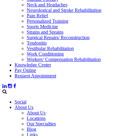
Neck and Headaches
Neurological and Stroke Rehabilitation
Pain Relief
Personalized Training
Sports Medicine
Strains and Sprains
Surgical Repairs/ Reconstruction
Tendonitis
Vestibular Rehabilitation
Work Conditioning
Workers’ Compensation Rehabilitation
Knowledge Center
Pay Online
Request Appointment
Social
About Us
About Us
Locations
Our Specialties
Blog
Links