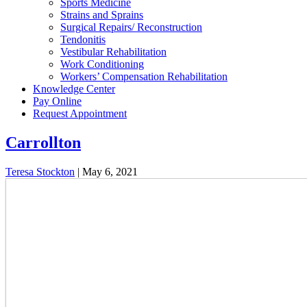
Sports Medicine
Strains and Sprains
Surgical Repairs/ Reconstruction
Tendonitis
Vestibular Rehabilitation
Work Conditioning
Workers’ Compensation Rehabilitation
Knowledge Center
Pay Online
Request Appointment
Carrollton
Teresa Stockton
|
May 6, 2021