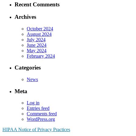
Recent Comments
Archives
October 2024
August 2024
July 2024
June 2024
May 2024
February 2024
Categories
News
Meta
Log in
Entries feed
Comments feed
WordPress.org
HIPAA Notice of Privacy Practices