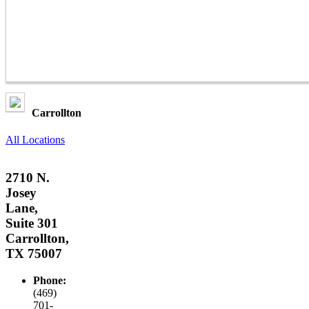
Carrollton
All Locations
2710 N.
Josey
Lane,
Suite 301
Carrollton,
TX 75007
Phone:
(469)
701-