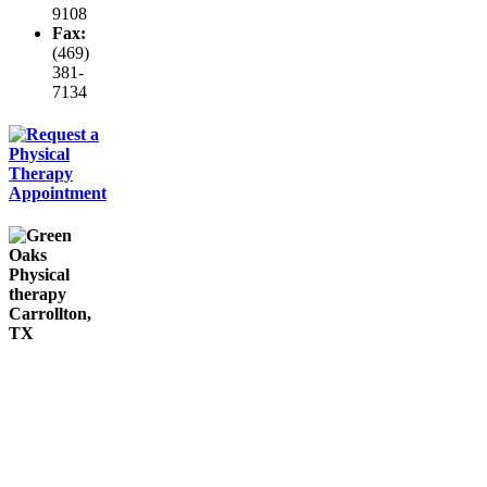
9108
Fax:
(469)
381-
7134