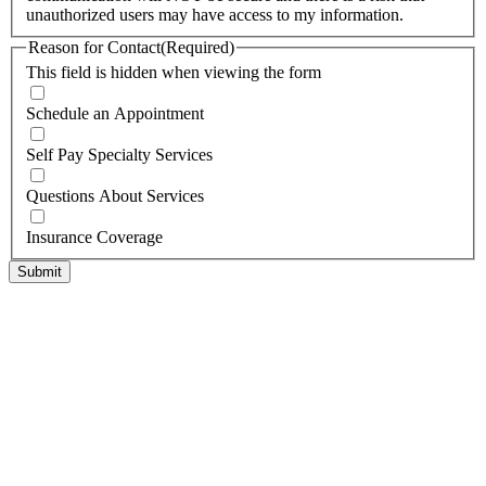
unauthorized users may have access to my information.
Reason for Contact
(Required)
This field is hidden when viewing the form
Schedule an Appointment
Self Pay Specialty Services
Questions About Services
Insurance Coverage