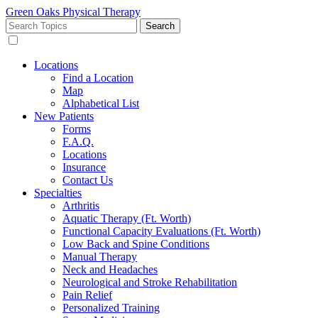
Green Oaks Physical Therapy
Search
for:
Locations
Find a Location
Map
Alphabetical List
New Patients
Forms
F.A.Q.
Locations
Insurance
Contact Us
Specialties
Arthritis
Aquatic Therapy (Ft. Worth)
Functional Capacity Evaluations (Ft. Worth)
Low Back and Spine Conditions
Manual Therapy
Neck and Headaches
Neurological and Stroke Rehabilitation
Pain Relief
Personalized Training