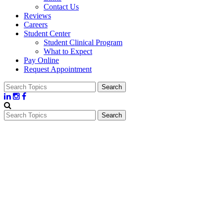
Contact Us
Reviews
Careers
Student Center
Student Clinical Program
What to Expect
Pay Online
Request Appointment
Search
for:
Search
for: