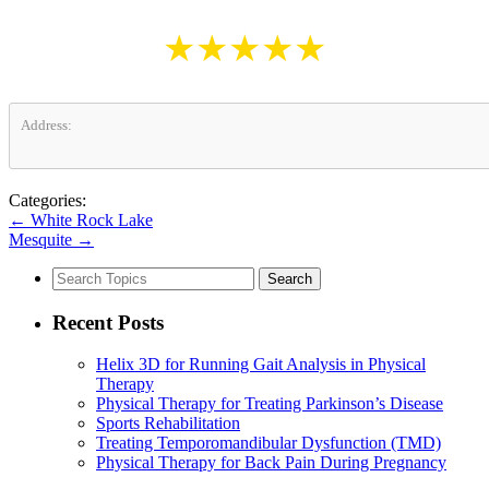
★★★★★
Address:
Categories:
←
White Rock Lake
Mesquite
→
Search
for:
Recent Posts
Helix 3D for Running Gait Analysis in Physical
Therapy
Physical Therapy for Treating Parkinson’s Disease
Sports Rehabilitation
Treating Temporomandibular Dysfunction (TMD)
Physical Therapy for Back Pain During Pregnancy