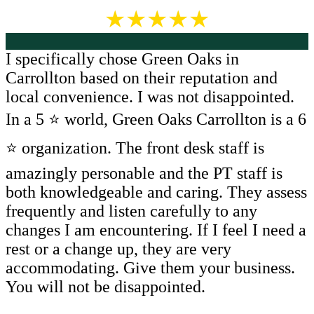
★★★★★
I specifically chose Green Oaks in
Carrollton based on their reputation and
local convenience. I was not disappointed.
In a 5 ⭐️ world, Green Oaks Carrollton is a 6
⭐️ organization. The front desk staff is
amazingly personable and the PT staff is
both knowledgeable and caring. They assess
frequently and listen carefully to any
changes I am encountering. If I feel I need a
rest or a change up, they are very
accommodating. Give them your business.
You will not be disappointed.