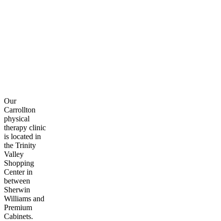
Our
Carrollton
physical
therapy clinic
is located in
the Trinity
Valley
Shopping
Center in
between
Sherwin
Williams and
Premium
Cabinets.